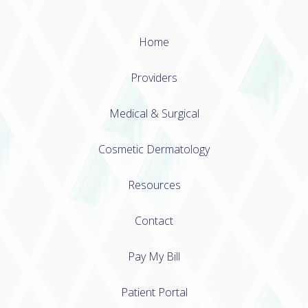
Home
Providers
Medical & Surgical
Cosmetic Dermatology
Resources
Contact
Pay My Bill
Patient Portal