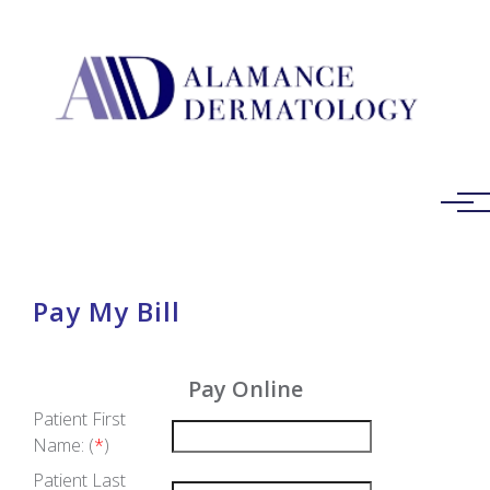
Skip to main content
Pay My Bill
Pay Online
Patient First
Name: (
*
)
Patient Last