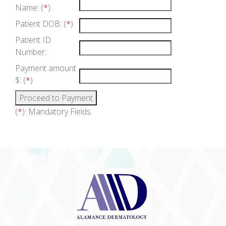
Name: (
*
)
Patient DOB: (
*
)
Patient ID
Number:
Payment amount
$: (
*
)
(
*
): Mandatory Fields